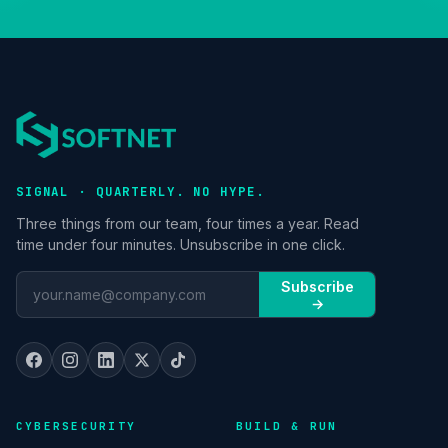
SIGNAL · QUARTERLY. NO HYPE.
Three things from our team, four times a year. Read
time under four minutes. Unsubscribe in one click.
Subscribe
→
CYBERSECURITY
BUILD & RUN