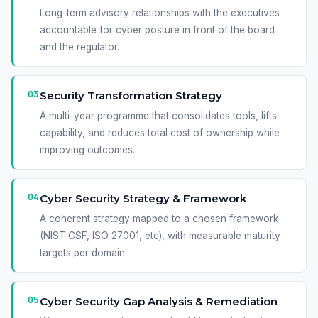
Long-term advisory relationships with the executives
accountable for cyber posture in front of the board
and the regulator.
03
Security Transformation Strategy
A multi-year programme that consolidates tools, lifts
capability, and reduces total cost of ownership while
improving outcomes.
04
Cyber Security Strategy & Framework
A coherent strategy mapped to a chosen framework
(NIST CSF, ISO 27001, etc), with measurable maturity
targets per domain.
05
Cyber Security Gap Analysis & Remediation