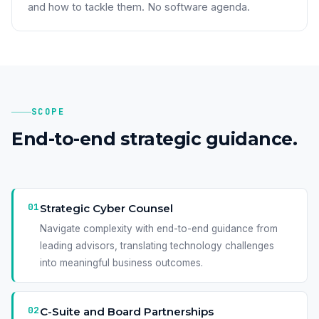
and how to tackle them. No software agenda.
SCOPE
End-to-end strategic guidance.
01
Strategic Cyber Counsel
Navigate complexity with end-to-end guidance from
leading advisors, translating technology challenges
into meaningful business outcomes.
02
C-Suite and Board Partnerships