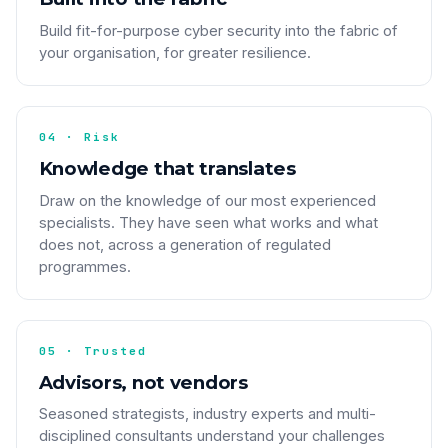
Build fit-for-purpose cyber security into the fabric of
your organisation, for greater resilience.
04 · Risk
Knowledge that translates
Draw on the knowledge of our most experienced
specialists. They have seen what works and what
does not, across a generation of regulated
programmes.
05 · Trusted
Advisors, not vendors
Seasoned strategists, industry experts and multi-
disciplined consultants understand your challenges