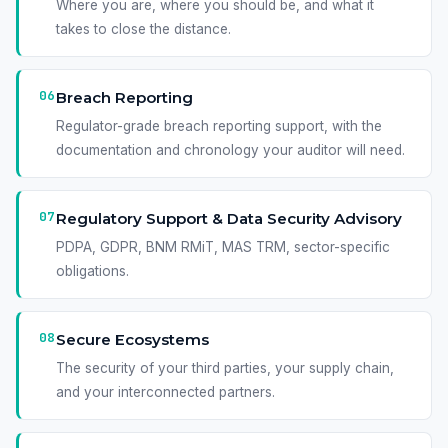
Where you are, where you should be, and what it
takes to close the distance.
06
Breach Reporting
Regulator-grade breach reporting support, with the
documentation and chronology your auditor will need.
07
Regulatory Support & Data Security Advisory
PDPA, GDPR, BNM RMiT, MAS TRM, sector-specific
obligations.
08
Secure Ecosystems
The security of your third parties, your supply chain,
and your interconnected partners.