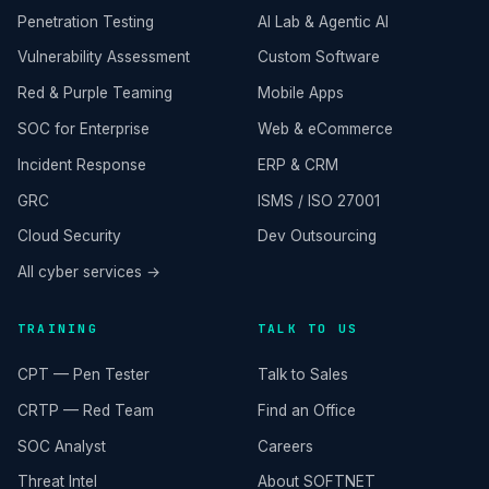
Penetration Testing
AI Lab & Agentic AI
Vulnerability Assessment
Custom Software
Red & Purple Teaming
Mobile Apps
SOC for Enterprise
Web & eCommerce
Incident Response
ERP & CRM
GRC
ISMS / ISO 27001
Cloud Security
Dev Outsourcing
All cyber services →
TRAINING
TALK TO US
CPT — Pen Tester
Talk to Sales
CRTP — Red Team
Find an Office
SOC Analyst
Careers
Threat Intel
About SOFTNET