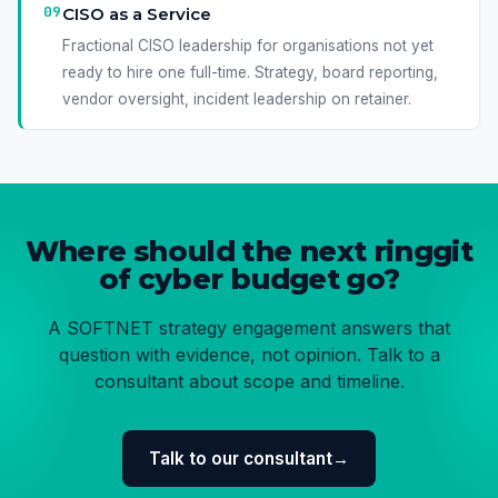
09
CISO as a Service
Fractional CISO leadership for organisations not yet
ready to hire one full-time. Strategy, board reporting,
vendor oversight, incident leadership on retainer.
Where should the next ringgit
of cyber budget go?
A SOFTNET strategy engagement answers that
question with evidence, not opinion. Talk to a
consultant about scope and timeline.
Talk to our consultant
→