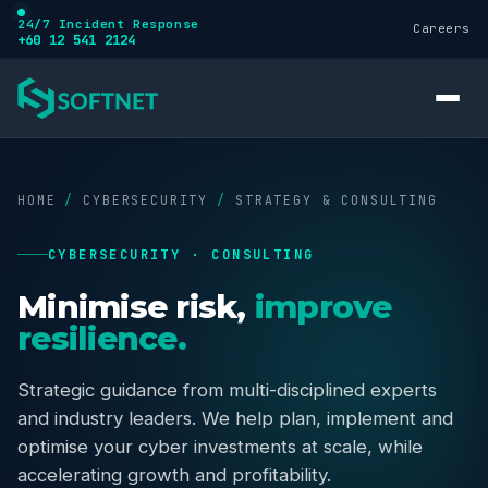
24/7 Incident Response
Careers
+60 12 541 2124
HOME
/
CYBERSECURITY
/
STRATEGY & CONSULTING
CYBERSECURITY · CONSULTING
Services
Minimise risk,
improve
resilience.
Cybersecurity
Strategic guidance from multi-disciplined experts
and industry leaders. We help plan, implement and
Training
optimise your cyber investments at scale, while
accelerating growth and profitability.