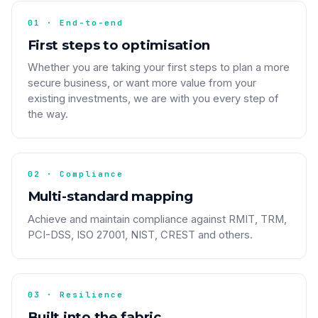
01 · End-to-end
First steps to optimisation
Whether you are taking your first steps to plan a more
secure business, or want more value from your
existing investments, we are with you every step of
the way.
02 · Compliance
Multi-standard mapping
Achieve and maintain compliance against RMIT, TRM,
PCI-DSS, ISO 27001, NIST, CREST and others.
03 · Resilience
Built into the fabric