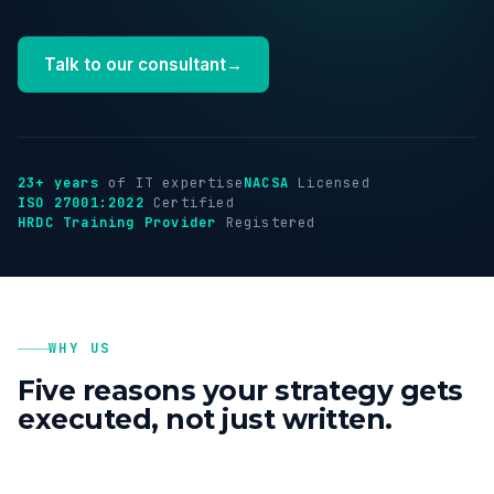
Industries
Talk to our consultant
→
Insights
About
23+ years
of IT expertise
NACSA
Licensed
ISO 27001:2022
Certified
HRDC Training Provider
Registered
Talk to us
→
WHY US
Five reasons your strategy gets
executed, not just written.