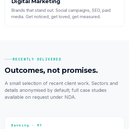
Digital Marketing
Brands that stand out. Social campaigns, SEO, paid
media. Get noticed, get loved, get measured.
RECENTLY DELIVERED
Outcomes, not promises.
A small selection of recent client work. Sectors and
details anonymised by default; full case studies
available on request under NDA.
Banking · MY