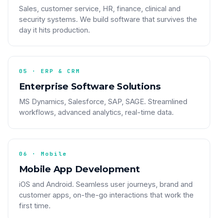
Sales, customer service, HR, finance, clinical and
security systems. We build software that survives the
day it hits production.
05 · ERP & CRM
Enterprise Software Solutions
MS Dynamics, Salesforce, SAP, SAGE. Streamlined
workflows, advanced analytics, real-time data.
06 · Mobile
Mobile App Development
iOS and Android. Seamless user journeys, brand and
customer apps, on-the-go interactions that work the
first time.