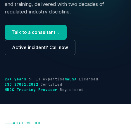
Industries
and training, delivered with two decades of
regulated-industry discipline.
Insights
Talk to a consultant
→
About
Active incident? Call now
Talk to us
→
23+ years
of IT expertise
NACSA
Licensed
ISO 27001:2022
Certified
HRDC Training Provider
Registered
WHAT WE DO