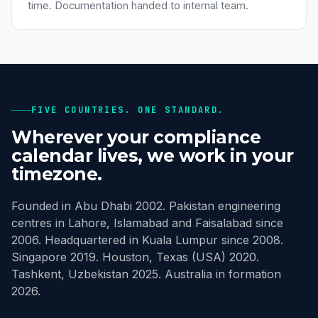
time. Documentation handed to internal team.
FIVE COUNTRIES. ONE STANDARD.
Wherever your compliance
calendar lives, we work in your
timezone.
Founded in Abu Dhabi 2002. Pakistan engineering
centres in Lahore, Islamabad and Faisalabad since
2006. Headquartered in Kuala Lumpur since 2008.
Singapore 2019. Houston, Texas (USA) 2020.
Tashkent, Uzbekistan 2025. Australia in formation
2026.