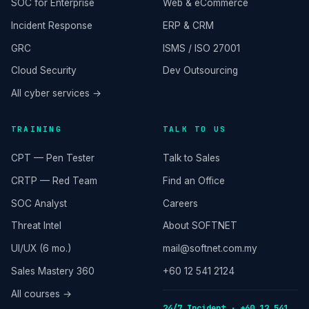
SOC for Enterprise
Web & eCommerce
Incident Response
ERP & CRM
GRC
ISMS / ISO 27001
Cloud Security
Dev Outsourcing
All cyber services →
TRAINING
TALK TO US
CPT — Pen Tester
Talk to Sales
CRTP — Red Team
Find an Office
SOC Analyst
Careers
Threat Intel
About SOFTNET
UI/UX (6 mo.)
mail@softnet.com.my
Sales Mastery 360
+60 12 541 2124
All courses →
24/7 Incident · +60 12 541