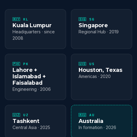
🇲🇾 KL
🇸🇬 SG
Kuala Lumpur
Singapore
Headquarters · since
Regional Hub · 2019
2008
🇵🇰 PK
🇺🇸 US
Lahore +
Houston, Texas
Islamabad +
Americas · 2020
Faisalabad
Engineering · 2006
🇺🇿 UZ
🇦🇺 AU
Tashkent
Australia
Central Asia · 2025
In formation · 2026