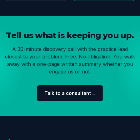
Tell us what is keeping you up.
A 30-minute discovery call with the practice lead
closest to your problem. Free. No obligation. You walk
away with a one-page written summary whether you
engage us or not.
Talk to a consultant
→