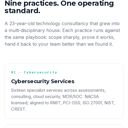
Nine practices. One operating
standard.
A 23-year-old technology consultancy that grew into
a multi-disciplinary house. Each practice runs against
the same playbook: scope sharply, prove it works,
hand it back to your team better than we found it.
01 · Cybersecurity
Cybersecurity Services
Sixteen specialist services across assessments,
consulting, cloud security, MDR/SOC. NACSA
licensed; aligned to RMIT, PCI-DSS, ISO 27001, NIST,
CREST.