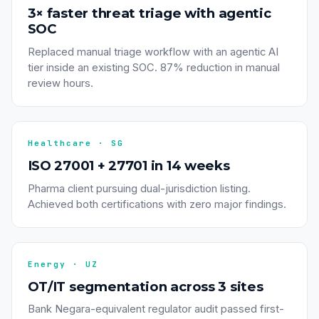
3× faster threat triage with agentic
SOC
Replaced manual triage workflow with an agentic AI
tier inside an existing SOC. 87% reduction in manual
review hours.
Healthcare · SG
ISO 27001 + 27701 in 14 weeks
Pharma client pursuing dual-jurisdiction listing.
Achieved both certifications with zero major findings.
Energy · UZ
OT/IT segmentation across 3 sites
Bank Negara-equivalent regulator audit passed first-