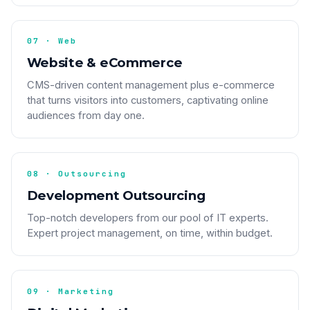
07 · Web
Website & eCommerce
CMS-driven content management plus e-commerce
that turns visitors into customers, captivating online
audiences from day one.
08 · Outsourcing
Development Outsourcing
Top-notch developers from our pool of IT experts.
Expert project management, on time, within budget.
09 · Marketing