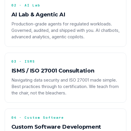
02 · AI Lab
AI Lab & Agentic AI
Production-grade agents for regulated workloads.
Governed, audited, and shipped with you. AI chatbots,
advanced analytics, agentic copilots.
03 · ISMS
ISMS / ISO 27001 Consultation
Navigating data security and ISO 27001 made simple.
Best practices through to certification. We teach from
the chair, not the bleachers.
04 · Custom Software
Custom Software Development