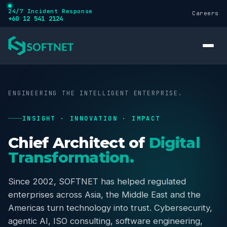
24/7 Incident Response
Careers
+60 12 541 2124
ENGINEERING THE INTELLIGENT ENTERPRISE.
INSIGHT · INNOVATION · IMPACT
Services
Chief Architect of
Digital
Transformation.
Cybersecurity
Since 2002, SOFTNET has helped regulated
enterprises across Asia, the Middle East and the
Training
Americas turn technology into trust. Cybersecurity,
agentic AI, ISO consulting, software engineering,