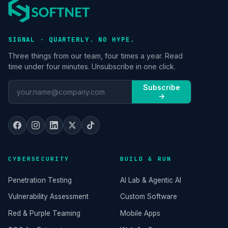
SIGNAL · QUARTERLY. NO HYPE.
Three things from our team, four times a year. Read
time under four minutes. Unsubscribe in one click.
Subscribe
→
CYBERSECURITY
BUILD & RUN
Penetration Testing
AI Lab & Agentic AI
Vulnerability Assessment
Custom Software
Red & Purple Teaming
Mobile Apps