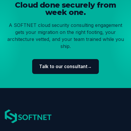
Cloud done securely from
week one.
A SOFTNET cloud security consulting engagement
gets your migration on the right footing, your
architecture vetted, and your team trained while you
ship.
Talk to our consultant
→