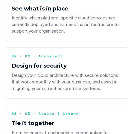
See what is in place
Identify which platform-specific cloud services are
currently deployed and harness that infrastructure to
support your organisation.
02 · 02 · Architect
Design for security
Design your cloud architecture with secure solutions
that work smoothly with your business, and assist in
migrating your current on-premise systems.
03 · 03 · Assess & Govern
Tie it together
From discovery to onboarding, configuration to