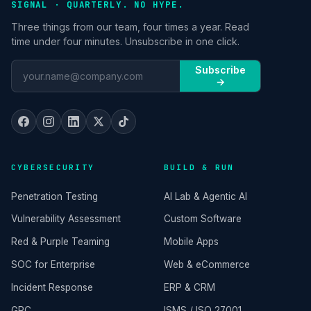
SIGNAL · QUARTERLY. NO HYPE.
Three things from our team, four times a year. Read
time under four minutes. Unsubscribe in one click.
Subscribe
→
CYBERSECURITY
BUILD & RUN
Penetration Testing
AI Lab & Agentic AI
Vulnerability Assessment
Custom Software
Red & Purple Teaming
Mobile Apps
SOC for Enterprise
Web & eCommerce
Incident Response
ERP & CRM
GRC
ISMS / ISO 27001