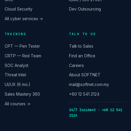
Cloud Security
Dev Outsourcing
All cyber services →
TRAINING
TALK TO US
CPT — Pen Tester
Talk to Sales
CRTP — Red Team
Find an Office
SOC Analyst
Careers
Threat Intel
About SOFTNET
UI/UX (6 mo.)
mail@softnet.com.my
Sales Mastery 360
+60 12 541 2124
All courses →
24/7 Incident · +60 12 541
2124