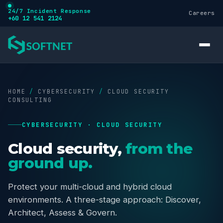
24/7 Incident Response
Careers
+60 12 541 2124
HOME
/
CYBERSECURITY
/
CLOUD SECURITY
CONSULTING
CYBERSECURITY · CLOUD SECURITY
Services
Cloud security,
from the
ground up.
Cybersecurity
Protect your multi-cloud and hybrid cloud
Training
environments. A three-stage approach: Discover,
Architect, Assess & Govern.