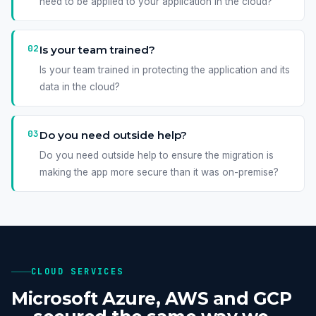
need to be applied to your application in the cloud?
02
Is your team trained?
Is your team trained in protecting the application and its
data in the cloud?
03
Do you need outside help?
Do you need outside help to ensure the migration is
making the app more secure than it was on-premise?
CLOUD SERVICES
Microsoft Azure, AWS and GCP