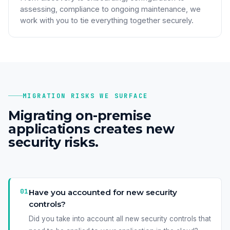
assessing, compliance to ongoing maintenance, we
work with you to tie everything together securely.
MIGRATION RISKS WE SURFACE
Migrating on-premise
applications creates new
security risks.
01
Have you accounted for new security
controls?
Did you take into account all new security controls that