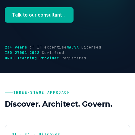
Industries
Talk to our consultant
→
Insights
About
23+ years
of IT expertise
NACSA
Licensed
ISO 27001:2022
Certified
HRDC Training Provider
Registered
Talk to us
→
THREE-STAGE APPROACH
Discover. Architect. Govern.
01 · 01 · Discover