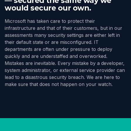
— secured the same way we
would secure our own.
Microsoft has taken care to protect their
infrastructure and that of their customers, but in our
assessments many security settings are either left in
their default state or are misconfigured. IT
departments are often under pressure to deploy
quickly and are understaffed and overworked.
Mistakes are inevitable. Every mistake by a developer,
system administrator, or external service provider can
lead to a disastrous security breach. We are here to
make sure that does not happen on your watch.